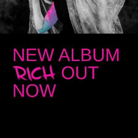
NEW ALBUM
RICH
OUT
NOW