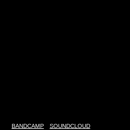
BANDCAMP
SOUNDCLOUD